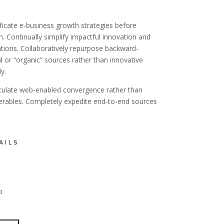
ficate e-business growth strategies before
on. Continually simplify impactful innovation and
tions. Collaboratively repurpose backward-
l or “organic” sources rather than innovative
y.
sculate web-enabled convergence rather than
verables. Completely expedite end-to-end sources
AILS
p