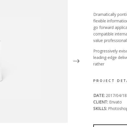
Dramatically ponti
flexible informati
go forward applica
compatible interna
value professionall
Progressively evi
leading-edge deli
rather
PROJECT DET
DATE:
2017/04/18
CLIENT:
Envato
SKILLS:
Photosho