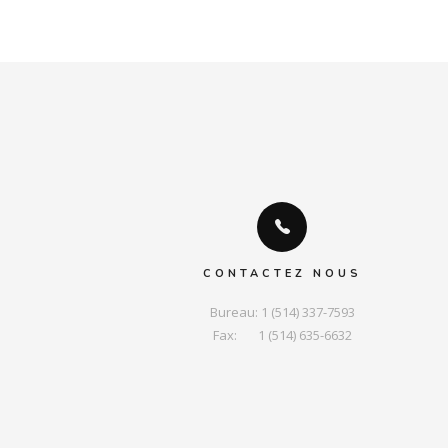
CONTACTEZ NOUS
Bureau: 1 (514) 337-7593

Fax:       1 (514) 635-6632