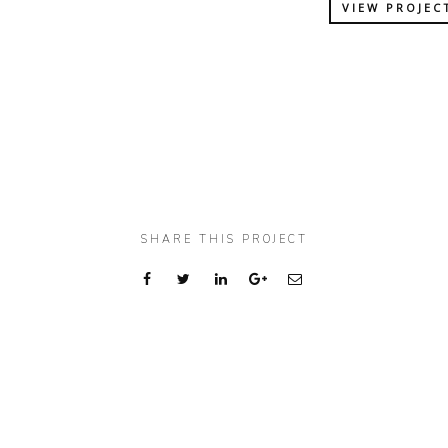
VIEW PROJEC
SHARE THIS PROJECT