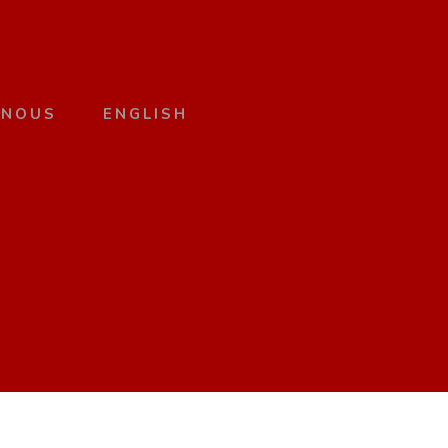
 NOUS
ENGLISH