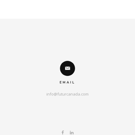
EMAIL
info@futurcanada.com