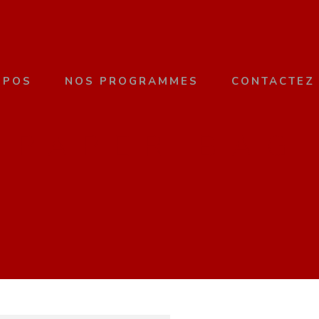
OPOS
NOS PROGRAMMES
CONTACTEZ
PAPER BAG