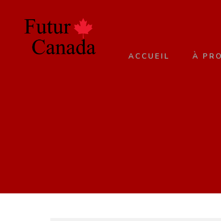
ACCUEIL
À PR