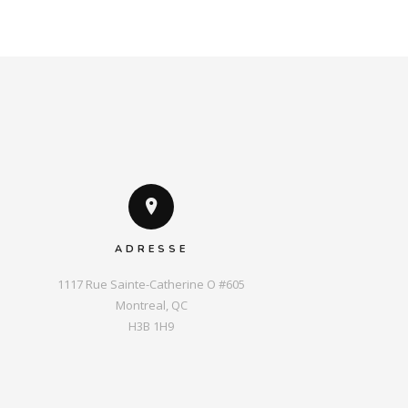
ADRESSE
1117 Rue Sainte-Catherine O #605

Montreal, QC

H3B 1H9